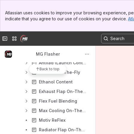
Flashing procedure
Banner
Atlassian uses cookies to improve your browsing experience, per
Top Bar
Unlocking/Activating the DME (ECU)
indicate that you agree to our use of cookies on your device.
Atl
Sidebar
OTS Maps
Main Content
Custom Code
Collapse sidebar
Switch sites or apps
Custom Code Features
Custom Code Menu (CCM)
MG Flasher
Antilag (Launch Control)
Back to top
Burbles On-The-Fly
Ethanol Content
Exhaust Flap On-The-Fly
Flex Fuel Blending
Max Cooling On-The-Fly
Motiv ReFlex
Radiator Flap On-The-Fly