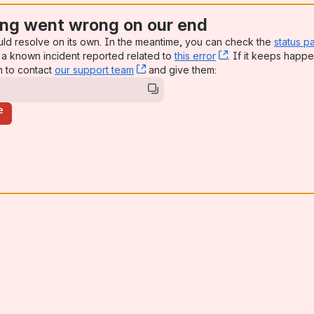
ng went wrong on our end
uld resolve on its own. In the meantime, you can check the
status p
a known incident reported related to
this error
, (opens new win
. If it keeps happe
n to contact
our support team
, (opens new window)
and give them:
e