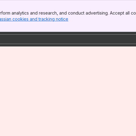
form analytics and research, and conduct advertising. Accept all co
assian cookies and tracking notice
, (opens new window)