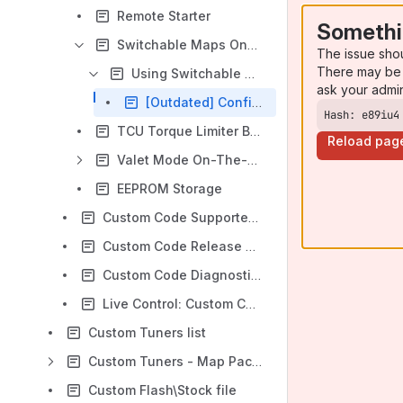
Remote Starter
Somethi
Switchable Maps On-The-Fly
The issue sho
There may be 
Using Switchable Maps On-The-Fly
ask your admi
[Outdated] Configure Switchable Maps On-The-Fly Before Custom Code v7.1
Hash: e89iu4
TCU Torque Limiter Bypass
Reload pag
Valet Mode On-The-Fly
EEPROM Storage
Custom Code Supported ECU Software Versions
Custom Code Release Notes
Custom Code Diagnostics
Live Control: Custom Code Settings
Custom Tuners list
Custom Tuners - Map Pack Guide for Custom Code
Custom Flash\Stock file