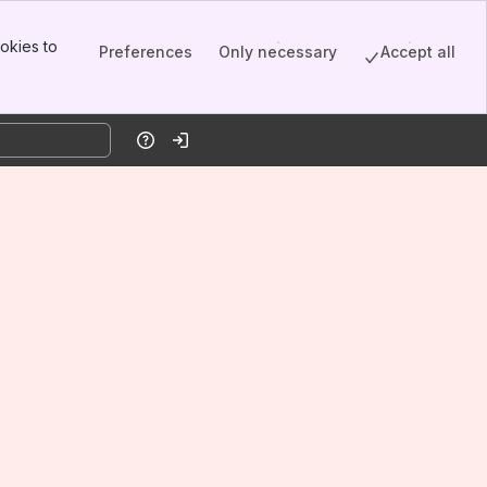
okies to
Preferences
Only necessary
Accept all
Help
Log in